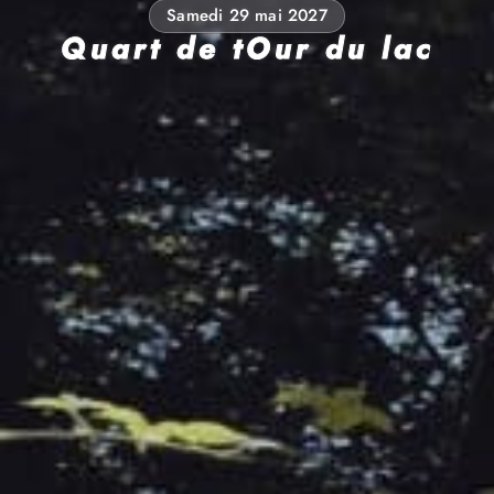
Samedi 29 mai 2027
Quart de tOur du lac