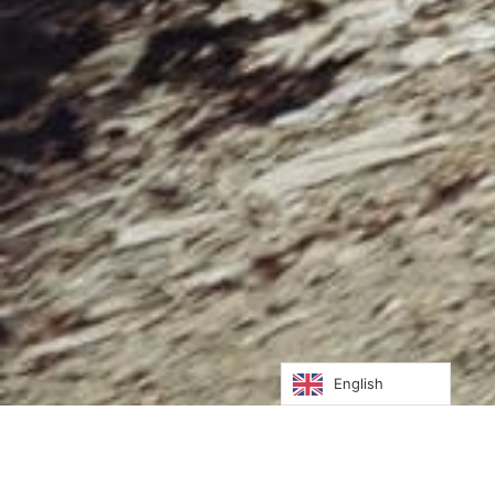
English